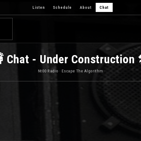
Listen
Schedule
About
Chat
 Chat - Under Construction 
Nt00 Radio · Escape The Algorithm