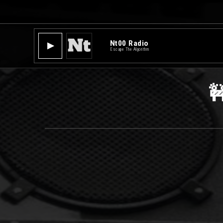
Nt00 Radio
▶
Escape The Algorithm
